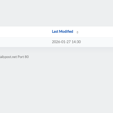
Last Modified
2026-01-27 14:30
ailypost.net Port 80