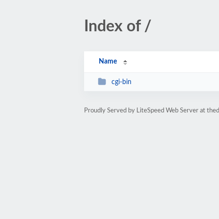
Index of /
Name
cgi-bin
Proudly Served by LiteSpeed Web Server at thed